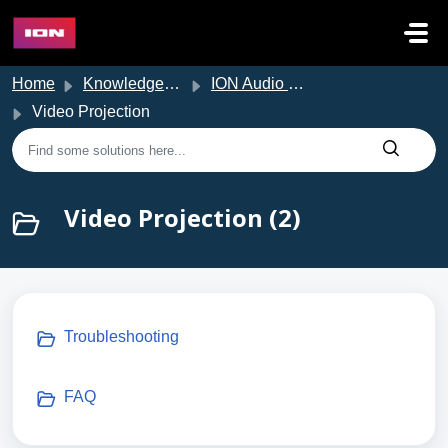
Skip to main content
Home
Knowledge base
ION Audio Support
Video Projection
Video Projection (2)
Troubleshooting
FAQ