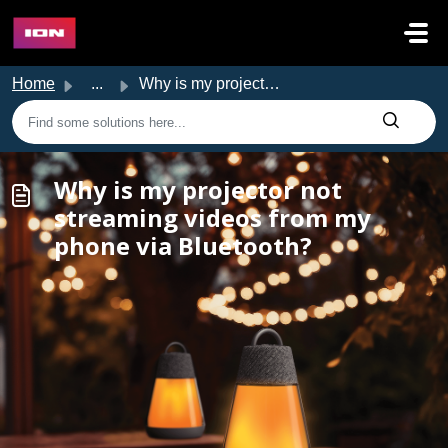
Skip to main content
Home
...
Why is my projector not streaming videos from my phone vi...
Why is my projector not
streaming videos from my
phone via Bluetooth?