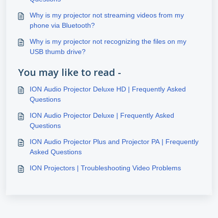
Why is my projector not streaming videos from my
phone via Bluetooth?
Why is my projector not recognizing the files on my
USB thumb drive?
You may like to read -
ION Audio Projector Deluxe HD | Frequently Asked
Questions
ION Audio Projector Deluxe | Frequently Asked
Questions
ION Audio Projector Plus and Projector PA | Frequently
Asked Questions
ION Projectors | Troubleshooting Video Problems