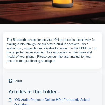
The Bluetooth connection on your ION projector is exclusively for
playing audio through the projector's build-in speakers. As a
workaround, some phones are able to connect to the HDMI port on
the projector via an adapter. This will depend on the make and
model of your phone. Please consult the user manual for your
phone before purchasing an adapter.
Print
Articles in this folder -
ION Audio Projector Deluxe HD | Frequently Asked
Questions