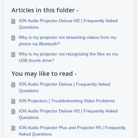
Articles in this folder -
ION Audio Projector Deluxe HD | Frequently Asked
Questions
Why is my projector not streaming videos from my
phone via Bluetooth?
Why is my projector not recognizing the files on my
USB thumb drive?
You may like to read -
ION Audio Projector Deluxe | Frequently Asked
Questions
ION Projectors | Troubleshooting Video Problems
ION Audio Projector Deluxe HD | Frequently Asked
Questions
ION Audio Projector Plus and Projector PA | Frequently
Asked Questions