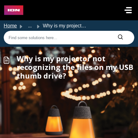
Skip to main content
Home
...
Why is my projector not recognizing the files on my USB t...
Why is my projector not
recognizing the files on my USB
thumb drive?