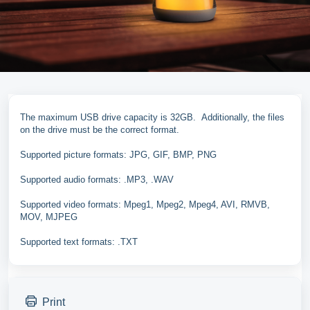
The maximum USB drive capacity is 32GB. Additionally, the files
on the drive must be the correct format.
Supported picture formats: JPG, GIF, BMP, PNG
Supported audio formats: .MP3, .WAV
Supported video formats: Mpeg1, Mpeg2, Mpeg4, AVI, RMVB,
MOV, MJPEG
Supported text formats: .TXT
Print