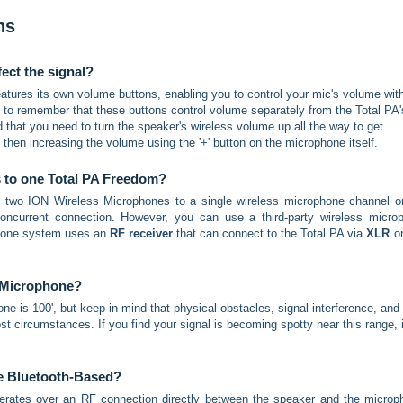
ns
ect the signal?
atures its own volume buttons, enabling you to control your mic's volume wit
nt to remember that these buttons control volume separately from the Total PA'
 that you need to turn the speaker's wireless volume up all the way to get
, then increasing the volume using the '+' button on the microphone itself.
s to one Total PA Freedom?
t two ION Wireless Microphones to a single wireless microphone channel o
ncurrent connection. However, you can use a third-party wireless micro
phone system uses an
RF receiver
that can connect to the Total PA via
XLR
o
 Microphone?
 is 100', but keep in mind that physical obstacles, signal interference, and
ost circumstances. If you find your signal is becoming spotty near this range, i
ne Bluetooth-Based?
erates over an RF connection directly between the speaker and the microp