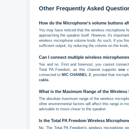
Other Frequently Asked Questio
How do the Microphone's volume buttons aff
You may have noticed that the wireless microphone fe
approaching the speaker itself. However, it's importa
wireless microphone volume knob. As such, if you find
sufficient output, try reducing the volume on the knob
Can I connect multiple wireless microphone
Yes and no. First and foremost, you cannot connec
Total PA Freedom, as this channel supports
one
co
connected to
MIC CHANNEL 2
, provided that micro
cable.
What is the Maximum Range of the Wireless
The absolute maximum range of the wireless microphone
other environmental factors will affect this range in m
advisable to move closer to the speaker.
Is the Total PA Freedom Wireless Micropho
No. The Total PA Freedom's wireless microphone op