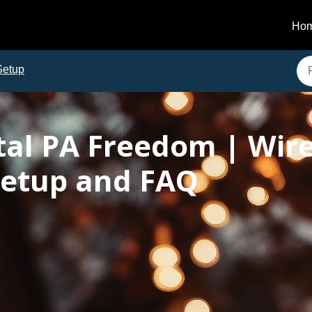
Ho
Setup
tal PA Freedom | Wire
etup and FAQ