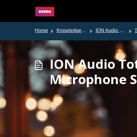
Skip to main content
Home
Knowledge base
ION Audio Support
ION Audio To
Microphone S