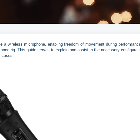
clude a wireless microphone, enabling freedom of movement during performanc
mance rig. This guide serves to explain and assist in the necessary configurati
e cases.