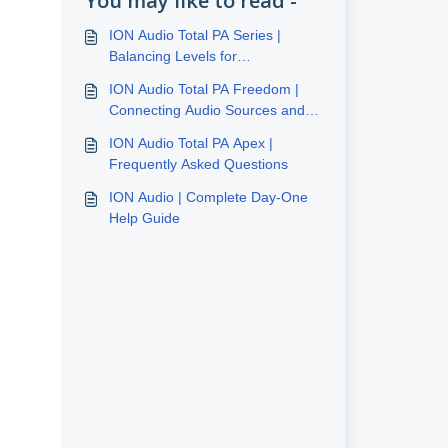
You may like to read -
ION Audio Total PA Series |
Balancing Levels for
Performance
ION Audio Total PA Freedom |
Connecting Audio Sources and
Balancing Levels
ION Audio Total PA Apex |
Frequently Asked Questions
ION Audio | Complete Day-One
Help Guide