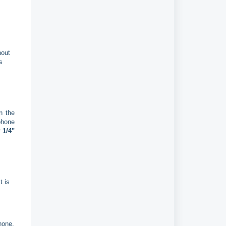
hout
s
n the
phone
r
1/4"
t is
hone.