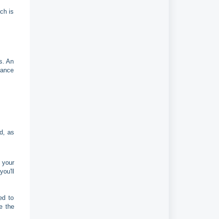
ch is
s. An
mance
d, as
 your
ou'll
ed to
e the