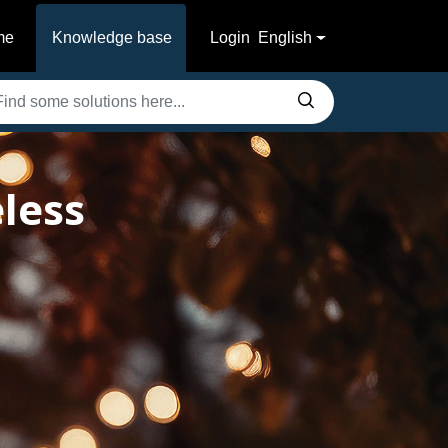
me
Knowledge base
Login
English
less