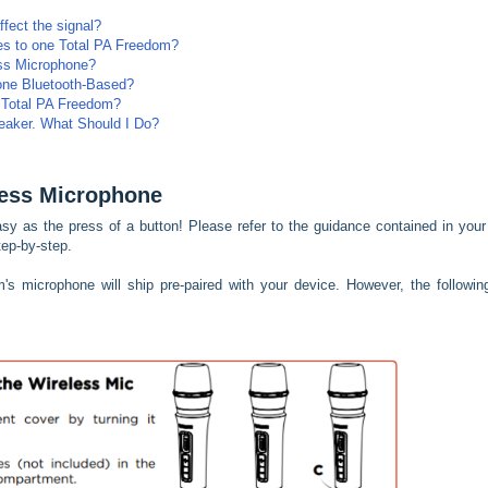
fect the signal?
nes to one Total PA Freedom?
ss Microphone?
one Bluetooth-Based?
 Total PA Freedom?
eaker. What Should I Do?
less Microphone
sy as the press of a button! Please refer to the guidance contained in you
ep-by-step.
s microphone will ship pre-paired with your device. However, the following 