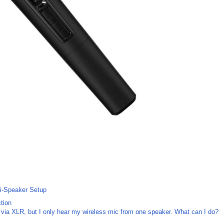
ti-Speaker Setup
tion
via XLR, but I only hear my wireless mic from one speaker. What can I do?