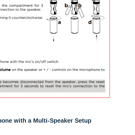
hone with a Multi-Speaker Setup