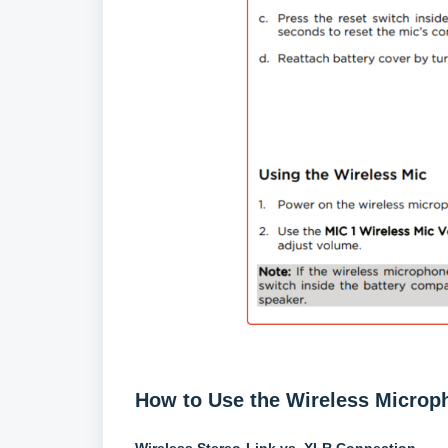
How to Use the Wireless Microp