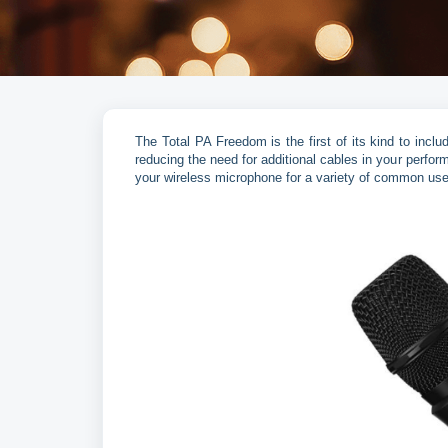
The Total PA Freedom is the first of its kind to in
reducing the need for additional cables in your perfor
your wireless microphone for a variety of common us