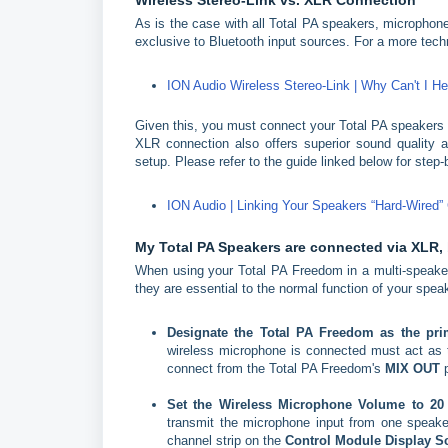
Wireless
Stereo-Link vs. XLR Connection
As is the case with all Total PA speakers, microphone
exclusive to Bluetooth input sources. For a more techni
ION Audio Wireless Stereo-Link | Why Can't I 
Given this, you must connect your Total PA speakers v
XLR connection also offers superior sound quality a
setup. Please refer to the guide linked below for step
ION Audio | Linking Your Speakers “Hard-Wired”
My Total PA Speakers are connected via XLR, 
When using your Total PA Freedom in a multi-speaker
they are essential to the normal function of your sp
Designate the Total PA Freedom as the pr
wireless microphone is connected must act as th
connect from the Total PA Freedom's
MIX OUT
p
Set the Wireless Microphone Volume to 2
transmit the microphone input from one speake
channel strip on the
Control Module Display S