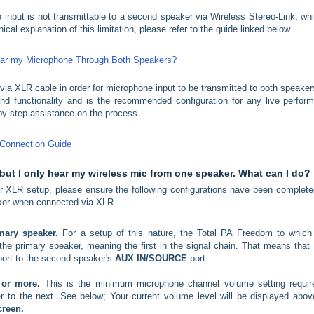
 input is not transmittable to a second speaker via Wireless Stereo-Link, whi
cal explanation of this limitation, please refer to the guide linked below.
Hear my Microphone Through Both Speakers?
ia XLR cable in order for microphone input to be transmitted to both speaker
nd functionality and is the recommended configuration for any live perfor
-by-step assistance on the process.
 Connection Guide
but I only hear my wireless mic from one speaker. What can I do?
 XLR setup, please ensure the following configurations have been complete
eaker when connected via XLR.
imary speaker.
For a setup of this nature, the Total PA Freedom to which
e primary speaker, meaning the first in the signal chain. That means that y
ort to the second speaker's
AUX IN/SOURCE
port.
0 or more.
This is the minimum microphone channel volume setting requir
r to the next. See below; Your current volume level will be displayed abov
creen.