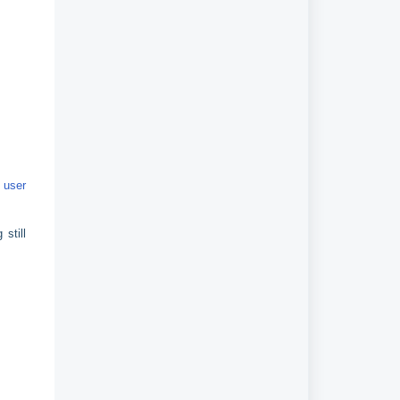
r
user
still