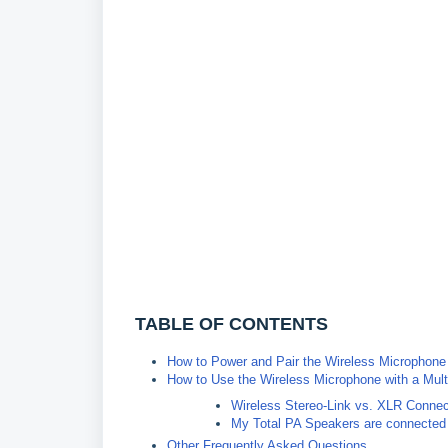
TABLE OF CONTENTS
How to Power and Pair the Wireless Microphone
How to Use the Wireless Microphone with a Mul
Wireless Stereo-Link vs. XLR Connec
My Total PA Speakers are connected 
Other Frequently Asked Questions