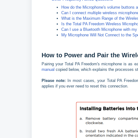
How do the Microphone's volume buttons af
Can I connect multiple wireless micropho
What is the Maximum Range of the Wirele
Is the Total PA Freedom Wireless Microph
Can I use a Bluetooth Microphone with my
My Microphone Will Not Connect to the Sp
How to Power and Pair the Wire
Pairing your Total PA Freedom's microphone is as ea
manual
copied below, which explains the processes st
Please note:
In most cases, your Total PA Freedom'
applies if you ever need to reset this connection.