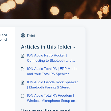
e and
Print
on of
Articles in this folder -
ION Audio Retro Rocker |
Connecting to Bluetooth and
Recording to Tape, USB, or SD
ION Audio Total PA | ERP Mode
Card
and Your Total PA Speaker
ION Audio Geode Rock Speaker
| Bluetooth Pairing & Stereo
Link™
ION Audio Total PA Freedom |
Wireless Microphone Setup and
FAQ