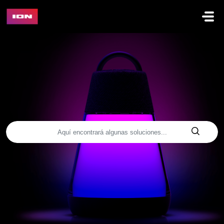
Saltar al contenido principal