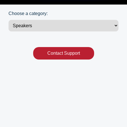
Choose a category:
Contact Support