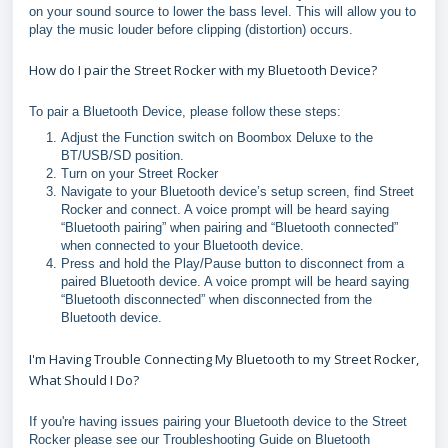
on your sound source to lower the bass level. This will allow you to
play the music louder before clipping (distortion) occurs.
How do I pair the Street Rocker with my Bluetooth Device?
To pair a Bluetooth Device, please follow these steps:
Adjust the Function switch on Boombox Deluxe to the
BT/USB/SD position.
Turn on your Street Rocker
Navigate to your Bluetooth device’s setup screen, find Street
Rocker and connect. A voice prompt will be heard saying
“Bluetooth pairing” when pairing and “Bluetooth connected”
when connected to your Bluetooth device.
Press and hold the Play/Pause button to disconnect from a
paired Bluetooth device. A voice prompt will be heard saying
“Bluetooth disconnected” when disconnected from the
Bluetooth device.
I'm Having Trouble Connecting My Bluetooth to my Street Rocker,
What Should I Do?
If you're having issues pairing your Bluetooth device to the Street
Rocker please see our Troubleshooting Guide on Bluetooth