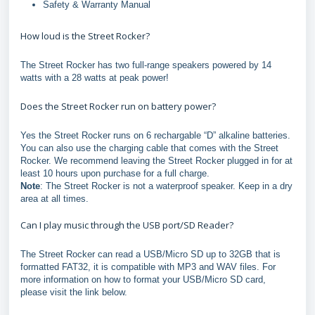
Safety & Warranty Manual
How loud is the Street Rocker?
The Street Rocker has two full-range speakers powered by 14
watts with a 28 watts at peak power!
Does the Street Rocker run on battery power?
Yes the Street Rocker runs on 6 rechargable “D” alkaline batteries.
You can also use the charging cable that comes with the Street
Rocker. We recommend leaving the Street Rocker plugged in for at
least 10 hours upon purchase for a full charge.
Note
: The Street Rocker is not a waterproof speaker. Keep in a dry
area at all times.
Can I play music through the USB port/SD Reader?
The Street Rocker can read a USB/Micro SD up to 32GB that is
formatted FAT32, it is compatible with MP3 and WAV files. For
more information on how to format your USB/Micro SD card,
please visit the link below.