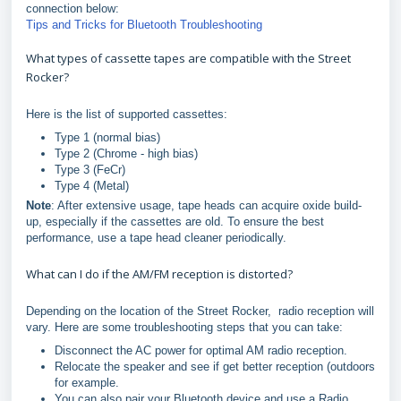
connection below:
Tips and Tricks for Bluetooth Troubleshooting
What types of cassette tapes are compatible with the Street
Rocker?
Here is the list of supported cassettes:
Type 1 (normal bias)
Type 2 (Chrome - high bias)
Type 3 (FeCr)
Type 4 (Metal)
Note
: After extensive usage, tape heads can acquire oxide build-
up, especially if the cassettes are old. To ensure the best
performance, use a tape head cleaner periodically.
What can I do if the AM/FM reception is distorted?
Depending on the location of the Street Rocker, radio reception will
vary. Here are some troubleshooting steps that you can take:
Disconnect the AC power for optimal AM radio reception.
Relocate the speaker and see if get better reception (outdoors
for example.
You can also pair your Bluetooth device and use a Radio