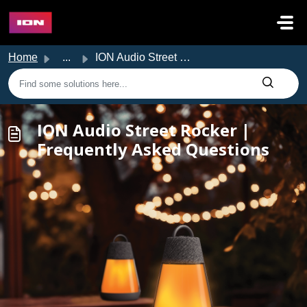
Skip to main content
Home
...
ION Audio Street Rocker | Frequently Asked Questions
ION Audio Street Rocker |
Frequently Asked Questions