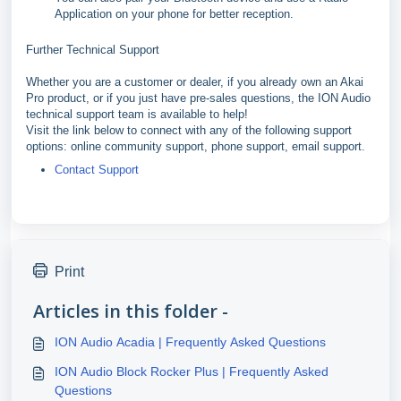
Application on your phone for better reception.
Further Technical Support
Whether you are a customer or dealer, if you already own an Akai
Pro product, or if you just have pre-sales questions, the ION Audio
technical support team is available to help!
Visit the link below to connect with any of the following support
options: online community support, phone support, email support.
Contact Support
Print
Articles in this folder -
ION Audio Acadia | Frequently Asked Questions
ION Audio Block Rocker Plus | Frequently Asked
Questions