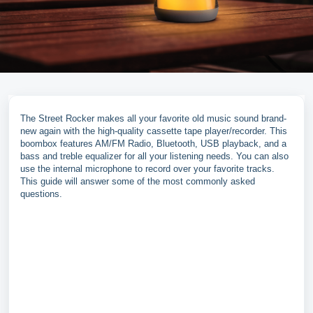
The Street Rocker makes all your favorite old music sound brand-
new again with the high-quality cassette tape player/recorder. This
boombox features AM/FM Radio, Bluetooth, USB playback, and a
bass and treble equalizer for all your listening needs. You can also
use the internal microphone to record over your favorite tracks.
This guide will answer some of the most commonly asked
questions.