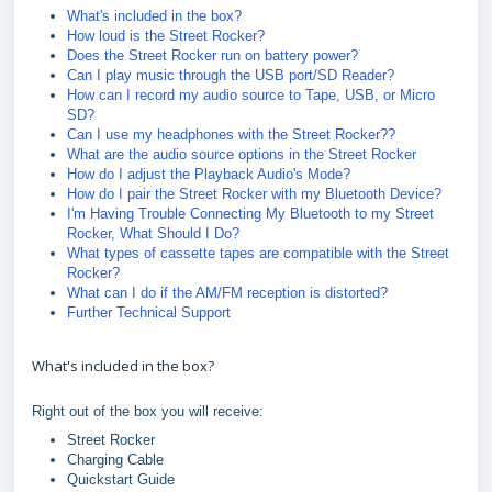
What's included in the box?
How loud is the Street Rocker?
Does the Street Rocker run on battery power?
Can I play music through the USB port/SD Reader?
How can I record my audio source to Tape, USB, or Micro
SD?
Can I use my headphones with the Street Rocker??
What are the audio source options in the Street Rocker
How do I adjust the Playback Audio's Mode?
How do I pair the Street Rocker with my Bluetooth Device?
I'm Having Trouble Connecting My Bluetooth to my Street
Rocker, What Should I Do?
What types of cassette tapes are compatible with the Street
Rocker?
What can I do if the AM/FM reception is distorted?
Further Technical Support
What's included in the box?
Right out of the box you will receive:
Street Rocker
Charging Cable
Quickstart Guide