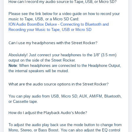
How can I record my audio source to Tape, USB, or Micro SD?
Please see the link below for a video guide on how to record your
music to Tape, USB, or a Micro SD Card:
ION Audio BoomBox Deluxe - Connecting to Bluetooth and
Recording your Music to Tape, USB or Micro SD
Can I use my headphones with the Street Rocker?
Aboslutely! Just connect your headphones to the 1/8” (3.5 mm)
output on the side of the Street Rocker.
Note
: When headphones are connected to the Headphone Output,
the internal speakers will be muted.
What are the audio source options in the Street Rocker?
You can play audio from USB, Micro SD, AUX, AM/FM, Bluetooth,
or Cassette tape.
How do I adjust the Playback Audio's Mode?
To adjust the audio play back use the mode button to change from
Mono, Stereo, or Bass Boost. You can also adjust the EQ control