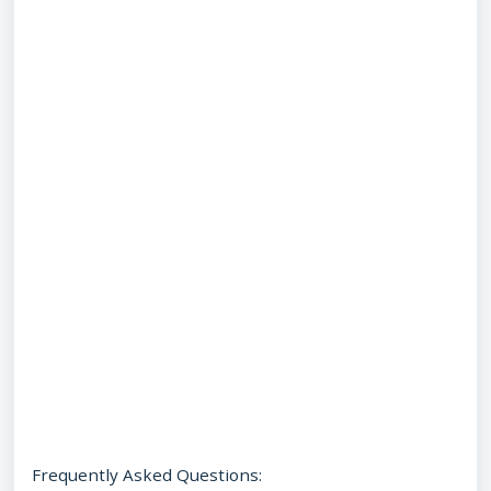
Frequently Asked Questions: