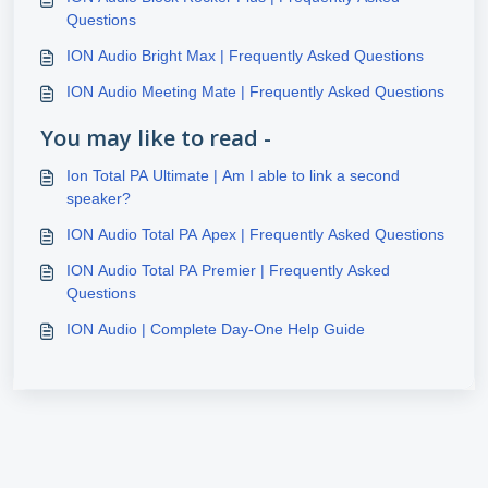
Questions
ION Audio Bright Max | Frequently Asked Questions
ION Audio Meeting Mate | Frequently Asked Questions
You may like to read -
Ion Total PA Ultimate | Am I able to link a second
speaker?
ION Audio Total PA Apex | Frequently Asked Questions
ION Audio Total PA Premier | Frequently Asked
Questions
ION Audio | Complete Day-One Help Guide