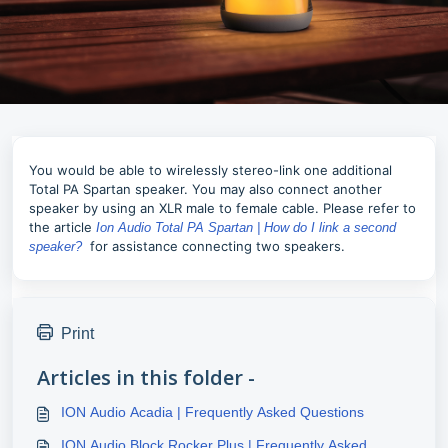
You would be able to wirelessly stereo-link one additional
Total PA Spartan speaker. You may also connect another
speaker by using an XLR male to female cable. Please refer to
the article
Ion Audio Total PA Spartan | How do I link a second
for assistance connecting two speakers.
speaker?
Print
Articles in this folder -
ION Audio Acadia | Frequently Asked Questions
ION Audio Block Rocker Plus | Frequently Asked