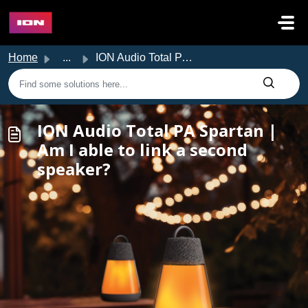
Skip to main content
Home
...
ION Audio Total PA Spartan | Am I able to link a second s...
ION Audio Total PA Spartan |
Am I able to link a second
speaker?