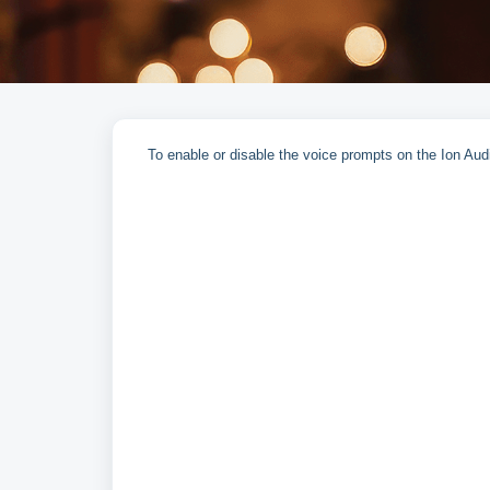
To enable or disable the voice prompts on the Ion Au