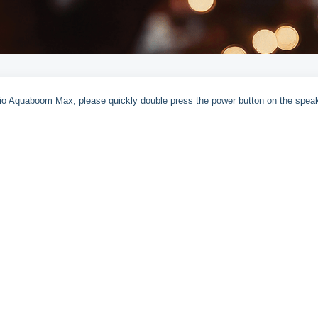
dio Aquaboom Max, please quickly double press the power button on the speak