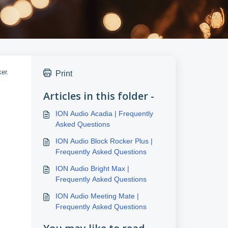
er.
Print
Articles in this folder -
ION Audio Acadia | Frequently
Asked Questions
ION Audio Block Rocker Plus |
Frequently Asked Questions
ION Audio Bright Max |
Frequently Asked Questions
ION Audio Meeting Mate |
Frequently Asked Questions