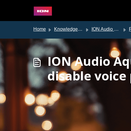
Skip to main content
Home
Knowledge base
ION Audio Support
ION Audio Aq
disable voice