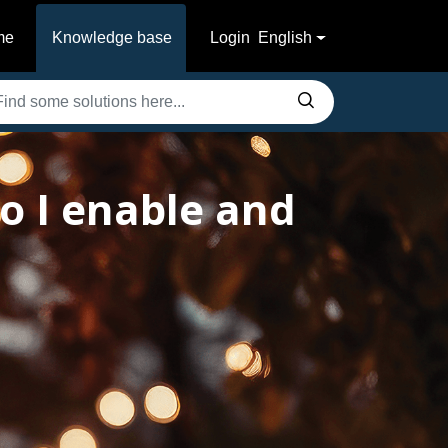
me
Knowledge base
Login
English
 I enable and