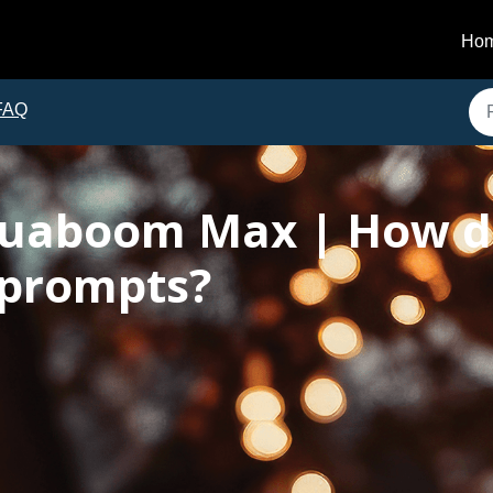
Ho
FAQ
uaboom Max | How do
 prompts?