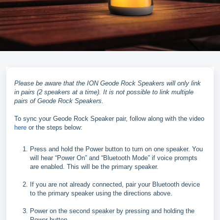
Please be aware that the ION Geode Rock Speakers will only link
in pairs (2 speakers at a time). It is not possible to link multiple
pairs of Geode Rock Speakers.
To sync your Geode Rock Speaker pair, follow along with the video
here
or the steps below:
Press and hold the Power button to turn on one speaker. You
will hear “Power On” and “Bluetooth Mode” if voice prompts
are enabled. This will be the primary speaker.
If you are not already connected, pair your Bluetooth device
to the primary speaker using the directions above.
Power on the second speaker by pressing and holding the
Power button.