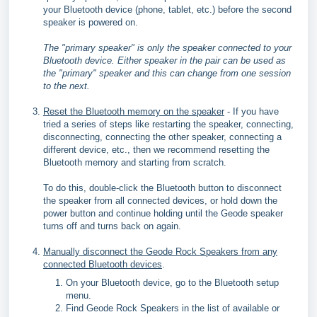
your Bluetooth device (phone, tablet, etc.) before the second
speaker is powered on.
The "primary speaker" is only the speaker connected to your
Bluetooth device. Either speaker in the pair can be used as
the "primary" speaker and this can change from one session
to the next.
Reset the Bluetooth memory on the speaker
- If you have
tried a series of steps like restarting the speaker, connecting,
disconnecting, connecting the other speaker, connecting a
different device, etc., then we recommend resetting the
Bluetooth memory and starting from scratch.
To do this, double-click the Bluetooth button to disconnect
the speaker from all connected devices, or hold down the
power button and continue holding until the Geode speaker
turns off and turns back on again.
Manually disconnect the Geode Rock Speakers from any
connected Bluetooth devices
.
On your Bluetooth device, go to the Bluetooth setup
menu.
Find Geode Rock Speakers in the list of available or