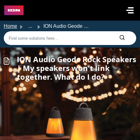
Skip to main content
Home
...
ION Audio Geode Rock Speakers | My speakers won't lin...
ION Audio Geode Rock Speakers
| My speakers won't link
together. What do I do?