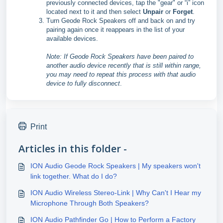
previously connected devices, tap the "gear" or “i” icon
located next to it and then select
Unpair
or
Forget
.
Turn Geode Rock Speakers off and back on and try
pairing again once it reappears in the list of your
available devices.
Note: If Geode Rock Speakers have been paired to
another audio device recently that is still within range,
you may need to repeat this process with that audio
device to fully disconnect
.
Print
Articles in this folder -
ION Audio Geode Rock Speakers | My speakers won't
link together. What do I do?
ION Audio Wireless Stereo-Link | Why Can't I Hear my
Microphone Through Both Speakers?
ION Audio Pathfinder Go | How to Perform a Factory