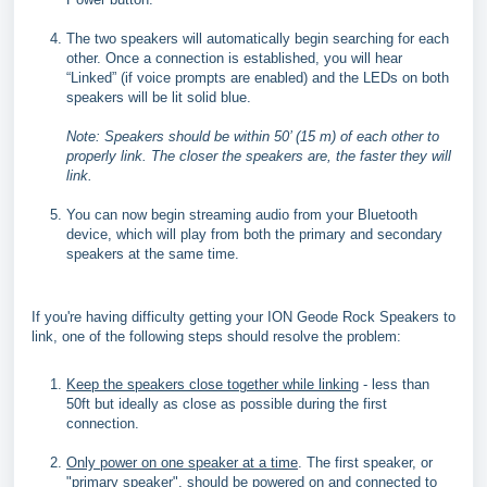
The two speakers will automatically begin searching for each
other. Once a connection is established, you will hear
“Linked” (if voice prompts are enabled) and the LEDs on both
speakers will be lit solid blue.
Note: Speakers should be within 50’ (15 m) of each other to
properly link. The closer the speakers are, the faster they will
link.
You can now begin streaming audio from your Bluetooth
device, which will play from both the primary and secondary
speakers at the same time.
If you're having difficulty getting your ION Geode Rock Speakers to
link, one of the following steps should resolve the problem:
Keep the speakers close together while linking
- less than
50ft but ideally as close as possible during the first
connection.
Only power on one speaker at a time
. The first speaker, or
"primary speaker", should be powered on and connected to