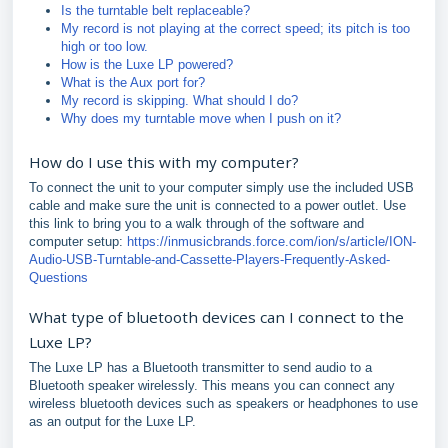
Is the turntable belt replaceable?
My record is not playing at the correct speed; its pitch is too
high or too low.
How is the Luxe LP powered?
What is the Aux port for?
My record is skipping. What should I do?
Why does my turntable move when I push on it?
How do I use this with my computer?
To connect the unit to your computer simply use the included USB
cable and make sure the unit is connected to a power outlet. Use
this link to bring you to a walk through of the software and
computer setup:
https://inmusicbrands.force.com/ion/s/article/ION-
Audio-USB-Turntable-and-Cassette-Players-Frequently-Asked-
Questions
What type of bluetooth devices can I connect to the
Luxe LP?
The Luxe LP has a Bluetooth transmitter to send audio to a
Bluetooth speaker wirelessly. This means you can connect any
wireless bluetooth devices such as speakers or headphones to use
as an output for the Luxe LP.