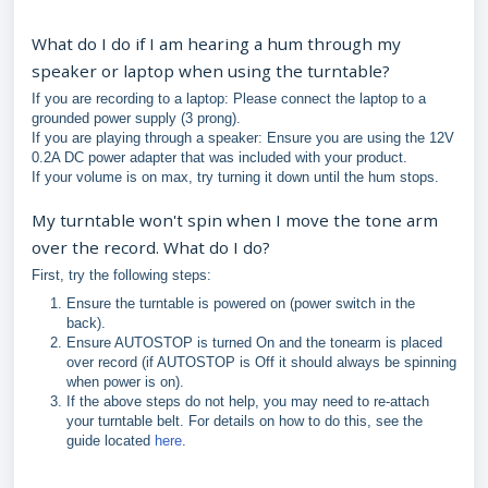
What do I do if I am hearing a hum through my
speaker or laptop when using the turntable?
If you are recording to a laptop: Please connect the laptop to a
grounded power supply (3 prong).
If you are playing through a speaker: Ensure you are using the 12V
0.2A DC power adapter that was included with your product.
If your volume is on max, try turning it down until the hum stops.
My turntable won't spin when I move the tone arm
over the record. What do I do?
First, try the following steps:
Ensure the turntable is powered on (power switch in the
back).
Ensure AUTOSTOP is turned On and the tonearm is placed
over record (if AUTOSTOP is Off it should always be spinning
when power is on).
If the above steps do not help, you may need to re-attach
your turntable belt. For details on how to do this, see the
guide located
here
.