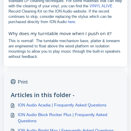
standard LP cleaning techniques. For some materials that can help
with the cleaning of your vinyl, you can find the
VINYL ALIVE
Record Cleaning Kit on the ION Audio website. If the record
continues to skip, consider replacing the stylus which can be
purchased directly from ION Audio
here
.
Why does my turntable move when I push on it?
This is normal! The turntable mechanism base, platter & tonearm
are engineered to float above the wood platform on isolation
mountings to allow you to play music through the built-in speakers
without feedback.
Print
Articles in this folder -
ION Audio Acadia | Frequently Asked Questions
ION Audio Block Rocker Plus | Frequently Asked
Questions
ION Audio Bright Max | Frequently Asked Questions