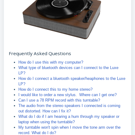
Frequently Asked Questions
How do I use this with my computer?
What type of bluetooth devices can I connect to the Luxe
LP?
How do I connect a bluetooth speaker/heaphones to the Luxe
LP?
How do I connect this to my home stereo?
I would like to order a new stylus. Where can I get one?
Can I use a 78 RPM record with this turntable?
The audio from the stereo speakers I connected is coming
out distorted. How can I fix it?
What do I do if I am hearing a hum through my speaker or
laptop when using the turntable?
My turntable won't spin when I move the tone arm over the
record. What do I do?