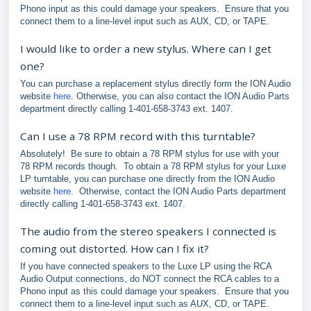
Phono input as this could damage your speakers. Ensure that you
connect them to a line-level input such as AUX, CD, or TAPE.
I would like to order a new stylus. Where can I get
one?
You can purchase a replacement stylus directly form the ION Audio
website
here
. Otherwise, you can also contact the ION Audio Parts
department directly calling 1-401-658-3743 ext. 1407.
Can I use a 78 RPM record with this turntable?
Absolutely! Be sure to obtain a 78 RPM stylus for use with your
78 RPM records though. To obtain a 78 RPM stylus for your Luxe
LP turntable, you can purchase one directly from the ION Audio
website
here
. Otherwise, contact the ION Audio Parts department
directly calling 1-401-658-3743 ext. 1407.
The audio from the stereo speakers I connected is
coming out distorted. How can I fix it?
If you have connected speakers to the Luxe LP using the RCA
Audio Output connections, do NOT connect the RCA cables to a
Phono input as this could damage your speakers. Ensure that you
connect them to a line-level input such as AUX, CD, or TAPE.