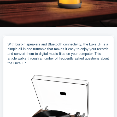
With built-in speakers and Bluetooth connectivity, the Luxe LP is a
simple all-in-one turntable that makes it easy to enjoy your records
and convert them to digital music files on your computer. This
article walks through a number of frequently asked questions about
the Luxe LP.