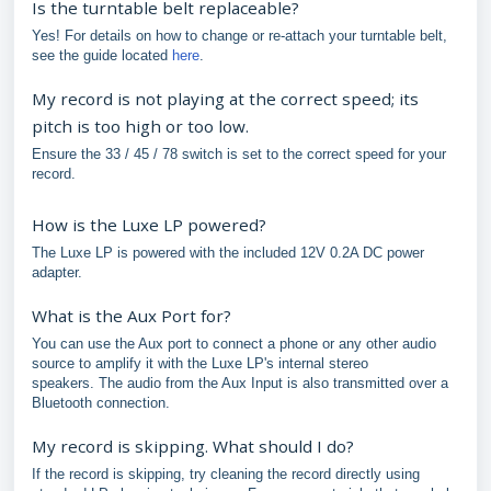
Is the turntable belt replaceable?
Yes! For details on how to change or re-attach your turntable belt,
see the guide located
here
.
My record is not playing at the correct speed; its
pitch is too high or too low.
Ensure the 33 / 45 / 78 switch is set to the correct speed for your
record.
How is the Luxe LP powered?
The Luxe LP is powered with the included 12V 0.2A DC power
adapter.
What is the Aux Port for?
You can use the Aux port to connect a phone or any other audio
source to amplify it with the Luxe LP's internal stereo
speakers. The audio from the Aux Input is also transmitted over a
Bluetooth connection.
My record is skipping. What should I do?
If the record is skipping, try cleaning the record directly using