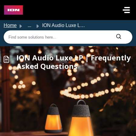
Skip to main content
Home
...
ION Audio Luxe LP | Frequently Asked Questions
ION Audio Luxe LP | Frequently
Asked Questions