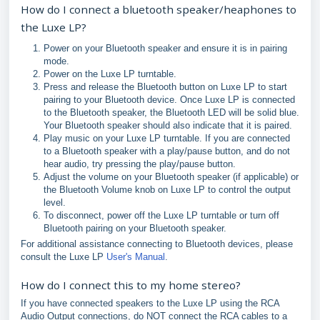
How do I connect a bluetooth speaker/heaphones to
the Luxe LP?
Power on your Bluetooth speaker and ensure it is in pairing
mode.
Power on the Luxe LP turntable.
Press and release the Bluetooth button on Luxe LP to start
pairing to your Bluetooth device. Once Luxe LP is connected
to the Bluetooth speaker, the Bluetooth LED will be solid blue.
Your Bluetooth speaker should also indicate that it is paired.
Play music on your Luxe LP turntable. If you are connected
to a Bluetooth speaker with a play/pause button, and do not
hear audio, try pressing the play/pause button.
Adjust the volume on your Bluetooth speaker (if applicable) or
the Bluetooth Volume knob on Luxe LP to control the output
level.
To disconnect, power off the Luxe LP turntable or turn off
Bluetooth pairing on your Bluetooth speaker.
For additional assistance connecting to Bluetooth devices, please
consult the Luxe LP
User's Manual
.
How do I connect this to my home stereo?
If you have connected speakers to the Luxe LP using the RCA
Audio Output connections, do NOT connect the RCA cables to a