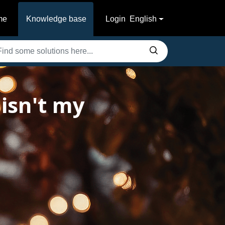
me
Knowledge base
Login
English
isn't my