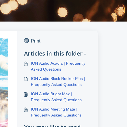
Print
Articles in this folder -
ION Audio Acadia | Frequently
Asked Questions
ION Audio Block Rocker Plus |
Frequently Asked Questions
ION Audio Bright Max |
Frequently Asked Questions
ION Audio Meeting Mate |
Frequently Asked Questions