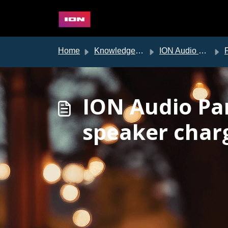
Skip to main content
Home
Knowledge base
ION Audio Support
ION Audio Par
speaker char