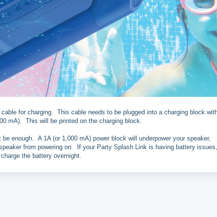
ble for charging. This cable needs to be plugged into a charging block wit
00 mA). This will be printed on the charging block.
be enough. A 1A (or 1,000 mA) power block will underpower your speaker,
e speaker from powering on. If your Party Splash Link is having battery issues,
 charge the battery overnight.