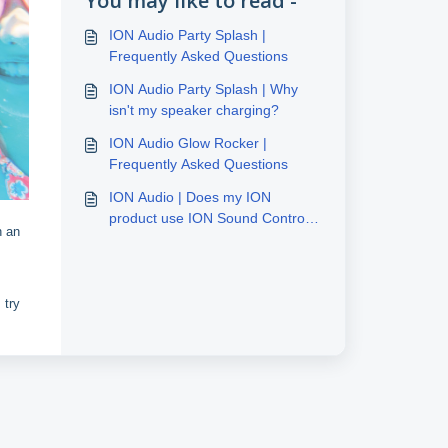
You may like to read -
ION Audio Party Splash |
Frequently Asked Questions
ION Audio Party Splash | Why
isn't my speaker charging?
ION Audio Glow Rocker |
Frequently Asked Questions
ION Audio | Does my ION
product use ION Sound Control
h an
or ION Sound XP
 try