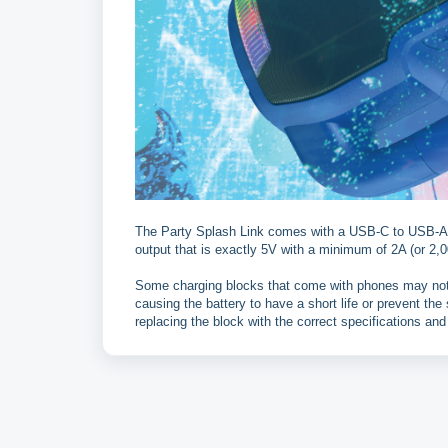
The Party Splash Link comes with a USB-C to USB-A ca
output that is exactly 5V with a minimum of 2A (or 2,0
Some charging blocks that come with phones may not 
causing the battery to have a short life or prevent th
replacing the block with the correct specifications and