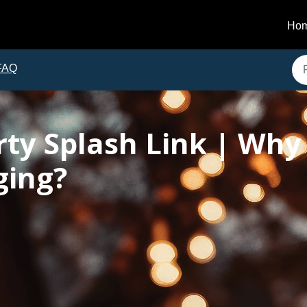
Ho
FAQ
ty Splash Link | Why 
ging?