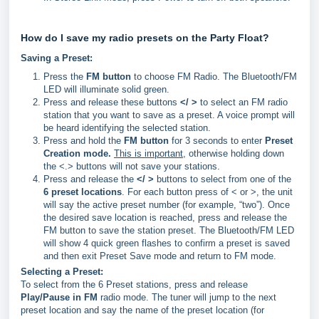
How do I save my radio presets on the Party Float?
Saving a Preset:
Press the
FM button
to choose FM Radio. The Bluetooth/FM
LED will illuminate solid green.
Press and release these buttons
</ >
to select an FM radio
station that you want to save as a preset. A voice prompt will
be heard identifying the selected station.
Press and hold the
FM button
for 3 seconds to enter
Preset
Creation mode.
This is
important
, otherwise holding down
the <.> buttons will not save your stations.
Press and release the
</ >
buttons to select from one of the
6 preset locations
. For each button press of < or >, the unit
will say the active preset number (for example, “two”). Once
the desired save location is reached, press and release the
FM button to save the station preset. The Bluetooth/FM LED
will show 4 quick green flashes to confirm a preset is saved
and then exit Preset Save mode and return to FM mode.
Selecting a Preset:
To select from the 6 Preset stations, press and release
Play/Pause in FM
radio mode. The tuner will jump to the next
preset location and say the name of the preset location (for