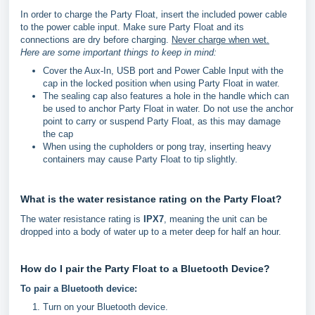
In order to charge the Party Float, insert the included power cable
to the power cable input. Make sure Party Float and its
connections are dry before charging.
Never charge when wet.
Here are some important things to keep in mind:
Cover the Aux-In, USB port and Power Cable Input with the
cap in the locked position when using Party Float in water.
The sealing cap also features a hole in the handle which can
be used to anchor Party Float in water. Do not use the anchor
point to carry or suspend Party Float, as this may damage
the cap
When using the cupholders or pong tray, inserting heavy
containers may cause Party Float to tip slightly.
What is the water resistance rating on the Party Float?
The water resistance rating is
IPX7
, meaning the unit can be
dropped into a body of water up to a meter deep for half an hour.
How do I pair the Party Float to a Bluetooth Device?
To pair a Bluetooth device:
Turn on your Bluetooth device.