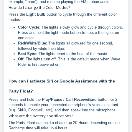
example, “three”), and resume playing the FM station audio.
How do I change the Color Modes?
Press the
Light Bulb
button to cycle through the different color
modes.
Color Cycle:
The lights slowly glow and cycle through colors.
Press and hold the light mode button to freeze the lights on
one color.
Red/White/Blue:
The lights all glow red for one second,
followed by white then blue.
Beat Sync:
The lights react to the beat of the music.
Off:
The lights turn off. This is the default mode when Wave
Rider is first powered on
How can I activate Siri or Google Assistance with the
Party Float?
Press and hold the
Play/Pause / Call Receive/End
button for 2
seconds to enable your connected smartphone's voice assistant
(e.g. Siri®, Google®, etc), and then speak into the microphone.
What are the battery specifications?
The Party Float can hold a charge up 20 Hours depending on use.
Recharge time will take up 4 hours.