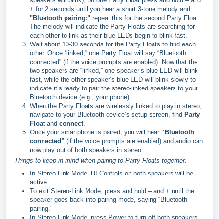
speakers will blink), on one Party Float
press and hold
– and
+ for 2 seconds until you hear a short 3-tone melody and
"Bluetooth pairing;"
repeat this for the second Party Float.
The melody will indicate the Party Floats are searching for
each other to link as their blue LEDs begin to blink fast.
Wait about 10-30 seconds for the Party Floats to find each
other
. Once “linked,” one Party Float will say “Bluetooth
connected” (if the voice prompts are enabled). Now that the
two speakers are “linked,” one speaker’s blue LED will blink
fast, while the other speaker’s blue LED will blink slowly to
indicate it’s ready to pair the stereo-linked speakers to your
Bluetooth device (e.g., your phone).
When the Party Floats are wirelessly linked to play in stereo,
navigate to your Bluetooth device’s setup screen, find
Party
Float
and
connect
.
Once your smartphone is paired, you will hear
“Bluetooth
connected”
(if the voice prompts are enabled) and audio can
now play out of both speakers in stereo.
Things to keep in mind when pairing to Party Floats together:
In Stereo-Link Mode: UI Controls on both speakers will be
active.
To exit Stereo-Link Mode, press and hold – and + until the
speaker goes back into pairing mode, saying “Bluetooth
pairing."
In Stereo-Link Mode, press Power to turn off both speakers.