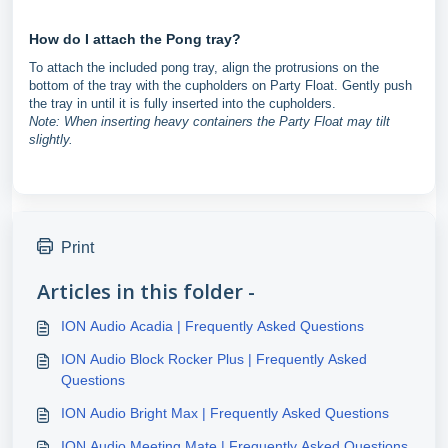
How do I attach the Pong tray?
To attach the included pong tray, align the protrusions on the
bottom of the tray with the cupholders on Party Float. Gently push
the tray in until it is fully inserted into the cupholders.
Note: When inserting heavy containers the Party Float may tilt
slightly.
Print
Articles in this folder -
ION Audio Acadia | Frequently Asked Questions
ION Audio Block Rocker Plus | Frequently Asked
Questions
ION Audio Bright Max | Frequently Asked Questions
ION Audio Meeting Mate | Frequently Asked Questions