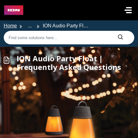
Skip to main content
Home
...
ION Audio Party Float | Frequently Asked Questions
ION Audio Party Float |
Frequently Asked Questions