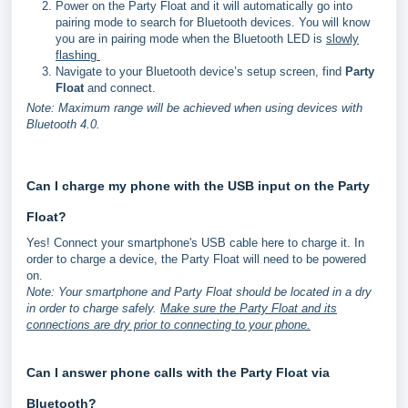
Power on the Party Float and it will automatically go into
pairing mode to search for Bluetooth devices. You will know
you are in pairing mode when the Bluetooth LED is
slowly
flashing
Navigate to your Bluetooth device’s setup screen, find
Party
Float
and connect.
Note: Maximum range will be achieved when using devices with
Bluetooth 4.0.
Can I charge my phone with the USB input on the Party
Float?
Yes! Connect your smartphone's USB cable here to charge it. In
order to charge a device, the Party Float will need to be powered
on.
Note: Your smartphone and Party Float should be located in a dry
in order to charge safely.
Make sure the Party Float and its
connections are dry prior to connecting to your phone.
Can I answer phone calls with the Party Float via
Bluetooth?