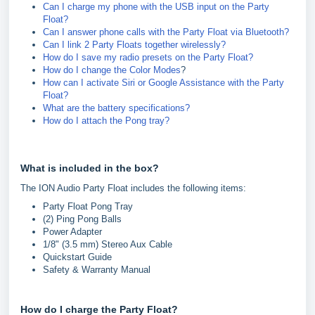
Can I charge my phone with the USB input on the Party
Float?
Can I answer phone calls with the Party Float via Bluetooth?
Can I link 2 Party Floats together wirelessly?
How do I save my radio presets on the Party Float?
How do I change the Color Modes
?
How can I activate Siri or Google Assistance with the Party
Float?
What are the battery specifications?
How do I attach the Pong tray?
What is included in the box?
The ION Audio Party Float includes the following items:
Party Float Pong Tray
(2) Ping Pong Balls
Power Adapter
1/8" (3.5 mm) Stereo Aux Cable
Quickstart Guide
Safety & Warranty Manual
How do I charge the Party Float?