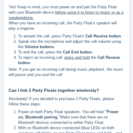
Yes! Keep in mind, you must power on and pair the Party Float
with your Bluetooth device
before using it to listen to music or as a
speakerphone.
When you have an incoming call, the Party Float’s speaker will
play a ringtone.
To answer the call, press Party Float's
Call Receive button
.
Speak into the microphone and adjust the call volume using
the
Volume buttons.
To end the call, press the
Call End button.
To reject an incoming call,
press and hold
the
Call Receive
button
.
Note: If you get an incoming call during music playback, the music
will pause until you end the call
Can I link 2 Party Floats together wirelessly?
Absolutely! If you decided to purchase 2 Party Floats, please
follow these steps:
Power on both Party Float speakers. You will hear
"Power
on, Bluetooth pairing."
Make sure that there are no
Bluetooth devices connected to either Party Float.
With no Bluetooth device connected (blue LEDs on both