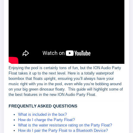
Enjoying the pool is certainly tons of fun, but the ION Audio Party
Float takes it up to the next level. Here is a totally waterproof
boombox that floats upright, ensuring you’ll always have your
music right with you in the pool, even while you’re bobbing around
on your big green dinosaur floaty. This guide will highlight some of
the best features in the new ION Audio Party Float.
FREQUENTLY ASKED QUESTIONS
What is included in the box?
How do I charge the Party Float?
What is the water resistance rating on the Party Float?
How do I pair the Party Float to a Bluetooth Device?