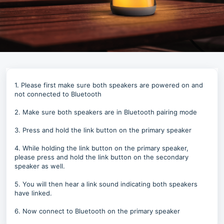
1. Please first make sure both speakers are powered on and
not connected to Bluetooth
2. Make sure both speakers are in Bluetooth pairing mode
3. Press and hold the link button on the primary speaker
4. While holding the link button on the primary speaker,
please press and hold the link button on the secondary
speaker as well.
5. You will then hear a link sound indicating both speakers
have linked.
6. Now connect to Bluetooth on the primary speaker