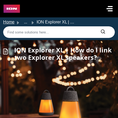
Skip to main content
Home
...
ION Explorer XL | How do I link two Explorer XL speakers?
ION Explorer XL | How do I link
two Explorer XL speakers?