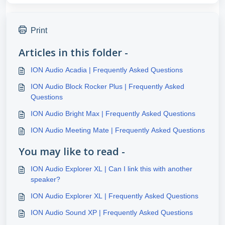
Print
Articles in this folder -
ION Audio Acadia | Frequently Asked Questions
ION Audio Block Rocker Plus | Frequently Asked
Questions
ION Audio Bright Max | Frequently Asked Questions
ION Audio Meeting Mate | Frequently Asked Questions
You may like to read -
ION Audio Explorer XL | Can I link this with another
speaker?
ION Audio Explorer XL | Frequently Asked Questions
ION Audio Sound XP | Frequently Asked Questions