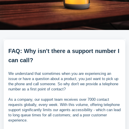
FAQ: Why isn't there a support number I
can call?
We understand that sometimes when you are experiencing an
issue or have a question about a product, you just want to pick up
the phone and call someone. So why don't we provide a telephone
number as a first point of contact?
As a company, our support team receives over 7000 contact
requests globally, every week. With this volume, offering telephone
support significantly limits our agents accessibility - which can lead
to long queue times for all customers; and a poor customer
experience.