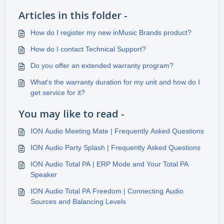
Articles in this folder -
How do I register my new inMusic Brands product?
How do I contact Technical Support?
Do you offer an extended warranty program?
What's the warranty duration for my unit and how do I
get service for it?
You may like to read -
ION Audio Meeting Mate | Frequently Asked Questions
ION Audio Party Splash | Frequently Asked Questions
ION Audio Total PA | ERP Mode and Your Total PA
Speaker
ION Audio Total PA Freedom | Connecting Audio
Sources and Balancing Levels