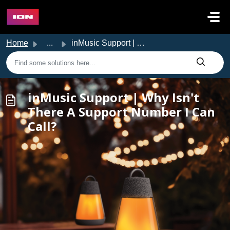
Skip to main content
Home
...
inMusic Support | Why Isn't There A Support Number I ...
inMusic Support | Why Isn't
There A Support Number I Can
Call?