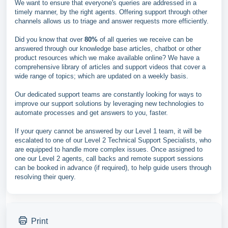
We want to ensure that everyone's queries are addressed in a
timely manner, by the right agents. Offering support through other
channels allows us to triage and answer requests more efficiently.
Did you know that over
80%
of all queries we receive can be
answered through our knowledge base articles, chatbot or other
product resources which we make available online? We have a
comprehensive library of articles and support videos that cover a
wide range of topics; which are updated on a weekly basis.
Our dedicated support teams are constantly looking for ways to
improve our support solutions by leveraging new technologies to
automate processes and get answers to you, faster.
If your query cannot be answered by our Level 1 team, it will be
escalated to one of our Level 2 Technical Support Specialists, who
are equipped to handle more complex issues. Once assigned to
one our Level 2 agents, call backs and remote support sessions
can be booked in advance (if required), to help guide users through
resolving their query.
Print